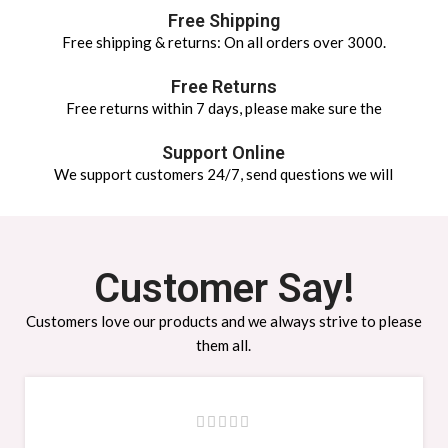
Free Shipping
Free shipping & returns: On all orders over 3000.
Free Returns
Free returns within 7 days, please make sure the
Support Online
We support customers 24/7, send questions we will
Customer Say!
Customers love our products and we always strive to please
them all.