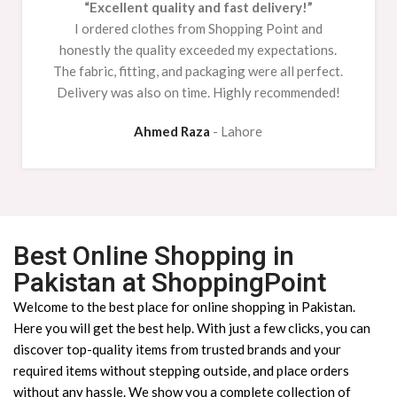
“Excellent quality and fast delivery!”
I ordered clothes from Shopping Point and
honestly the quality exceeded my expectations.
The fabric, fitting, and packaging were all perfect.
Delivery was also on time. Highly recommended!
Ahmed Raza
Lahore
Best Online Shopping in
Pakistan at ShoppingPoint
Welcome to the best place for online shopping in Pakistan.
Here you will get the best help. With just a few clicks, you can
discover top-quality items from trusted brands and your
required items without stepping outside, and place orders
without any hassle. We show you a complete collection of