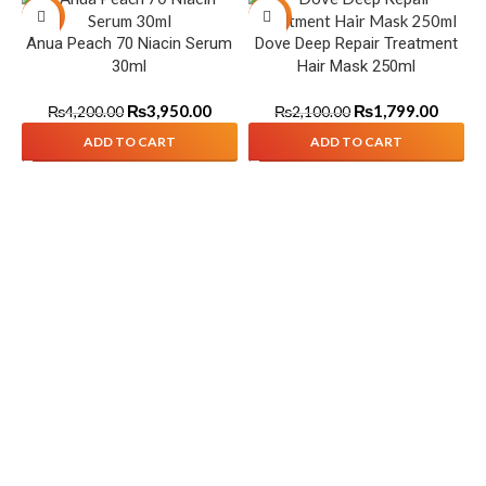
-6%
-14%
Anua Peach 70 Niacin Serum
Dove Deep Repair Treatment
30ml
Hair Mask 250ml
₨
3,950.00
₨
1,799.00
₨
4,200.00
₨
2,100.00
ADD TO CART
ADD TO CART
S