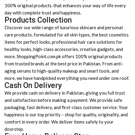
100% original products. that enhances your way of life every
day with complete trust and happiness.
Products Collection
Discover our wide range of luxurious skincare and personal
care products, formulated for all skin types, the best cosmetics
items for perfect looks, professional hair care solutions for
healthy looks, high-class accessories, creative gadgets, and
more. ShoppingPoint.com.pk offers 100% original products
from trusted brands at the best price in Pakistan. From anti-
aging serums to high-quality makeup and smart tools, and
more, we have handpicked everything you need under one roof.
Cash On Delivery
We provide cash on delivery in Pakistan, giving you full trust
and satisfaction before making a payment. We provide safe
packaging, fast delivery, and first-class customer service. Your
happiness is our top priority – shop for quality, originality, and
comfort in every order. We deliver items safely to your
doorstep.