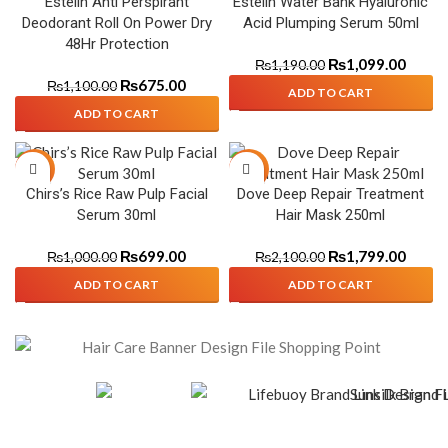
Estelin Anti Perspirant
Estelin Water Bank Hyaluronic
Deodorant Roll On Power Dry
Acid Plumping Serum 50ml
48Hr Protection
₨
1,099.00
₨
1,190.00
₨
675.00
₨
1,100.00
ADD TO CART
ADD TO CART
-30%
-14%
Chirs’s Rice Raw Pulp Facial
Dove Deep Repair Treatment
Serum 30ml
Hair Mask 250ml
₨
699.00
₨
1,799.00
₨
1,000.00
₨
2,100.00
ADD TO CART
ADD TO CART