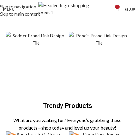
Skip to navigation
0
MENU
₨
0.0
Skip to main content
Trendy Products
What are you waiting for? Everyone’s grabbing these
products—shop today and level up your beauty!