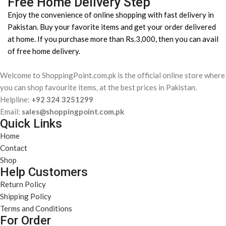
Free Home Delivery Step
Enjoy the convenience of online shopping with fast delivery in
Pakistan. Buy your favorite items and get your order delivered
at home. If you purchase more than Rs.3,000, then you can avail
of free home delivery.
Welcome to ShoppingPoint.com.pk is the official online store where
you can shop favourite items, at the best prices in Pakistan.
Helpline:
+92 324 3251299
Email:
sales@shoppingpoint.com.pk
Quick Links
Home
Contact
Shop
Help Customers
Return Policy
Shipping Policy
Terms and Conditions
For Order