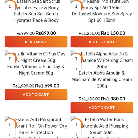
-10%
-8%
Estelin Sea Salt Scrub
Dr Rashel Moisture Sun Spray
SOLD
Hydrates Face & Body
Spf 60 150ml
OUT
₨
899.00
₨
1,150.00
₨
999.00
₨
1,250.00
READ MORE
ADD TO CART
-15%
-8%
Estelin Vitamin C Plus Day &
Night Cream 50g
Estelin Alpha Arbutin &
Niacinamide Whitening Cream
₨
1,699.00
200g
₨
1,999.00
ADD TO CART
₨
1,080.00
₨
1,180.00
ADD TO CART
-39%
-8%