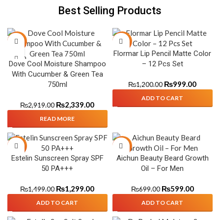
Best Selling Products
-20%
-17%
Flormar Lip Pencil Matte Color
SOLD
Dove Cool Moisture Shampoo
– 12 Pcs Set
OUT
With Cucumber & Green Tea
₨
999.00
750ml
₨
1,200.00
ADD TO CART
₨
2,339.00
₨
2,919.00
READ MORE
-13%
-14%
Estelin Sunscreen Spray SPF
Aichun Beauty Beard Growth
50 PA+++
Oil – For Men
₨
1,299.00
₨
599.00
₨
1,499.00
₨
699.00
ADD TO CART
ADD TO CART