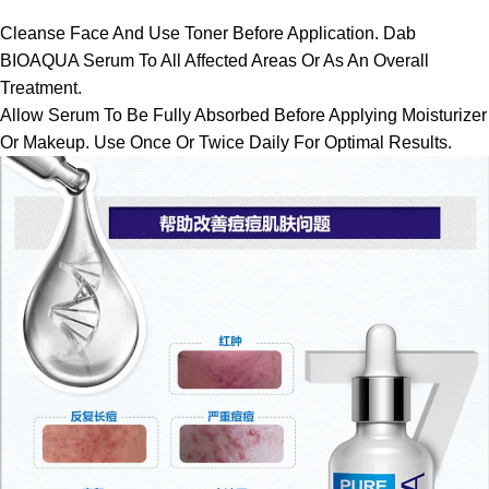
Cleanse Face And Use Toner Before Application. Dab
BIOAQUA Serum To All Affected Areas Or As An Overall
Treatment.
Allow Serum To Be Fully Absorbed Before Applying Moisturizer
Or Makeup. Use Once Or Twice Daily For Optimal Results.