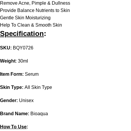
Remove Acne, Pimple & Dullness
Provide Balance Nutrients to Skin
Gentle Skin Moisturizing
Help To Clean & Smooth Skin
Specification
:
SKU
:
BQY0726
Weight
: 30ml
Item Form:
Serum
Skin Type:
All Skin Type
Gender:
Unisex
Brand Name:
Bioaqua
How To Use
: