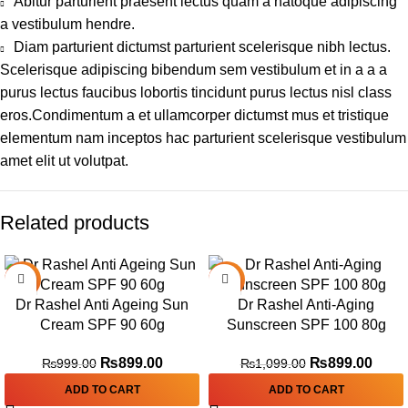
Abitur parturient praesent lectus quam a natoque adipiscing
a vestibulum hendre.
Diam parturient dictumst parturient scelerisque nibh lectus.
Scelerisque adipiscing bibendum sem vestibulum et in a a a
purus lectus faucibus lobortis tincidunt purus lectus nisl class
eros.Condimentum a et ullamcorper dictumst mus et tristique
elementum nam inceptos hac parturient scelerisque vestibulum
amet elit ut volutpat.
Related products
-10%
-18%
Dr Rashel Anti Ageing Sun
Dr Rashel Anti-Aging
Cream SPF 90 60g
Sunscreen SPF 100 80g
₨
899.00
₨
899.00
₨
999.00
₨
1,099.00
ADD TO CART
ADD TO CART