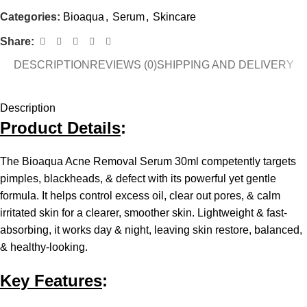
Categories:
Bioaqua
,
Serum
,
Skincare
Share:
DESCRIPTION
REVIEWS (0)
SHIPPING AND DELIVERY
Description
Product Details
:
The Bioaqua Acne Removal Serum 30ml competently targets
pimples, blackheads, & defect with its powerful yet gentle
formula. It helps control excess oil, clear out pores, & calm
irritated skin for a clearer, smoother skin. Lightweight & fast-
absorbing, it works day & night, leaving skin restore, balanced,
& healthy-looking.
Key Features
: