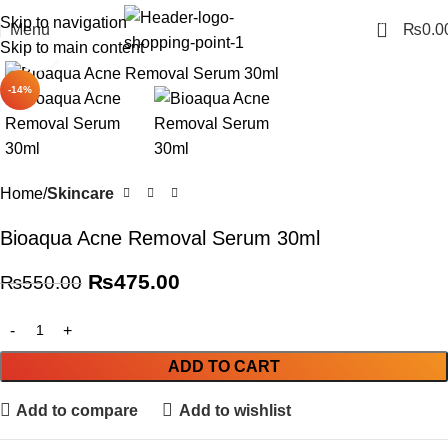
Skip to navigation
0
Menu
₨
0.0
Skip to main content
Click to enlarge
-14%
Home
Skincare
Bioaqua Acne Removal Serum 30ml
₨
475.00
₨
550.00
ADD TO CART
Add to compare
Add to wishlist