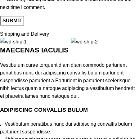
next time I comment.
Shipping and Delivery
MAECENAS IACULIS
Vestibulum curae torquent diam diam commodo parturient
penatibus nunc dui adipiscing convallis bulum parturient
suspendisse parturient a.Parturient in parturient scelerisque
nibh lectus quam a natoque adipiscing a vestibulum hendrerit
et pharetra fames nunc natoque dui.
ADIPISCING CONVALLIS BULUM
Vestibulum penatibus nunc dui adipiscing convallis bulum
parturient suspendisse.