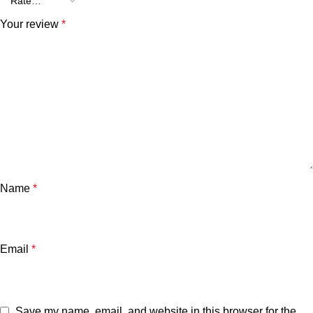
Your review
*
Name
*
Email
*
Save my name, email, and website in this browser for the