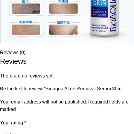
Reviews (0)
Reviews
There are no reviews yet.
Be the first to review “Bioaqua Acne Removal Serum 30ml”
Your email address will not be published.
Required fields are
marked
*
Your rating
*