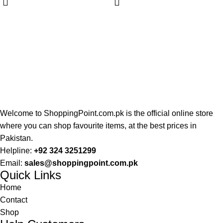
Welcome to ShoppingPoint.com.pk is the official online store
where you can shop favourite items, at the best prices in
Pakistan.
Helpline:
+92 324 3251299
Email:
sales@shoppingpoint.com.pk
Quick Links
Home
Contact
Shop